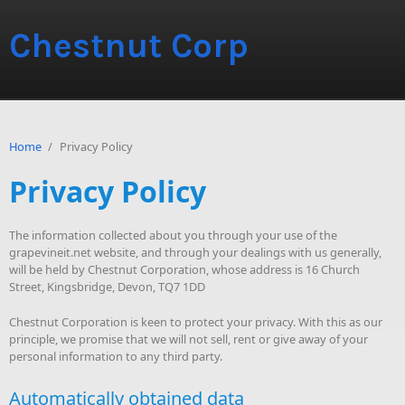
Chestnut Corp
Home
/
Privacy Policy
Privacy Policy
The information collected about you through your use of the
grapevineit.net website, and through your dealings with us generally,
will be held by Chestnut Corporation, whose address is 16 Church
Street, Kingsbridge, Devon, TQ7 1DD
Chestnut Corporation is keen to protect your privacy. With this as our
principle, we promise that we will not sell, rent or give away of your
personal information to any third party.
Automatically obtained data