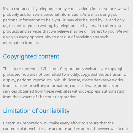
If you contact us by telephone or by e-mail asking for assistance, we will
probably ask for some personal information. As well as using your
personal information to help you, it may also be used by us, and only
us, to contact you in writing, by telephone or by e-mail to offer you
products and services that we believe may be of interest to you. We will
give you every opportunity to opt out of receiving any such
information from us.
Copyrighted content
The entire contents of Chestnut Corporation’s websites are copyright
protected. You are not permitted to modify, copy, distribute, transmit,
display, perform, reproduce, publish, license, create derivative works
from, transfer, or sell any information, code, software, products or
services obtained from these web sites without express authorisation
from the owners of Chestnut Corporation.
Limitation of our liability
Chestnut Corporation will make every effort to ensure that the
contents of its websites are accurate and error free, however we do not