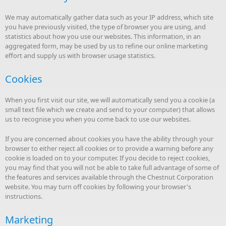
We may automatically gather data such as your IP address, which site
you have previously visited, the type of browser you are using, and
statistics about how you use our websites. This information, in an
aggregated form, may be used by us to refine our online marketing
effort and supply us with browser usage statistics.
Cookies
When you first visit our site, we will automatically send you a cookie (a
small text file which we create and send to your computer) that allows
us to recognise you when you come back to use our websites.
If you are concerned about cookies you have the ability through your
browser to either reject all cookies or to provide a warning before any
cookie is loaded on to your computer. If you decide to reject cookies,
you may find that you will not be able to take full advantage of some of
the features and services available through the Chestnut Corporation
website. You may turn off cookies by following your browser's
instructions.
Marketing