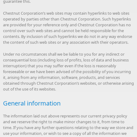
guarantee this.
Chestnut Corporation’s web sites may contain hyperlinks to web sites
operated by parties other than Chestnut Corporation. Such hyperlinks
are provided for your reference only and Chestnut Corporation has no
control over such web sites and cannot be held responsible for the
contents. By inclusion of such hyperlinks we do not in any way endorse
the content of such web sites or any association with their operators.
Under no circumstances shall we be liable to you for any indirect or
consequential loss (including loss of profits, loss of data and business
interruption) that you may suffer even if the loss is reasonably
foreseeable or we have been advised of the possibility of you incurring
it, arising from any information, software, products, and services
obtained through Chestnut Corporation’s websites, or otherwise arising
out of the use of its websites.
General information
The information laid out above represents our current privacy policy
and we reserve the right to make minor changes to it, from time to
time. If you have any further questions relating to the way we store and
use your information, or wish to see a copy of all the information we